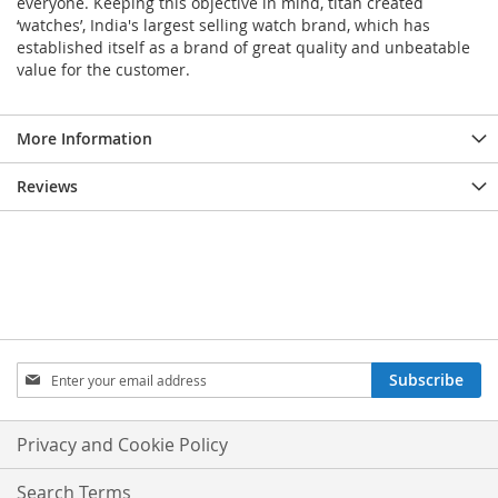
everyone. Keeping this objective in mind, titan created
‘watches’, India's largest selling watch brand, which has
established itself as a brand of great quality and unbeatable
value for the customer.
More Information
Reviews
Sign
Subscribe
Up
for
Our
Privacy and Cookie Policy
Newsletter:
Search Terms