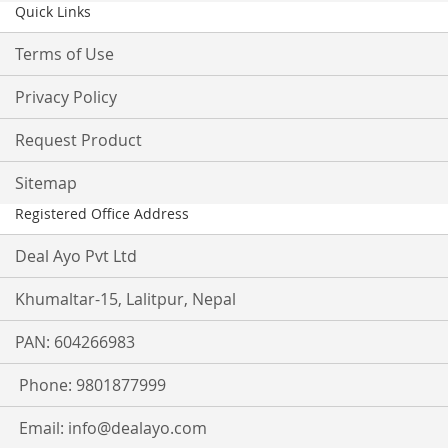
Quick Links
Terms of Use
Privacy Policy
Request Product
Sitemap
Registered Office Address
Deal Ayo Pvt Ltd
Khumaltar-15, Lalitpur, Nepal
PAN: 604266983
Phone: 9801877999
Email:
info@dealayo.com