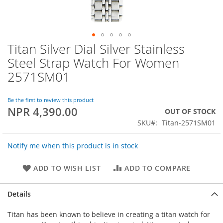
Titan Silver Dial Silver Stainless
Skip
to
Steel Strap Watch For Women
the
2571SM01
beginning
of
the
Be the first to review this product
images
NPR 4,390.00
OUT OF STOCK
gallery
SKU
Titan-2571SM01
Notify me when this product is in stock
ADD TO WISH LIST
ADD TO COMPARE
Details
Titan has been known to believe in creating a titan watch for