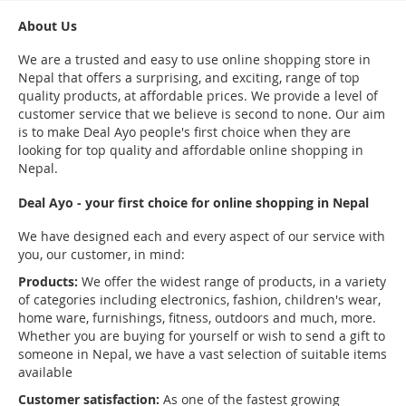
About Us
We are a trusted and easy to use online shopping store in
Nepal that offers a surprising, and exciting, range of top
quality products, at affordable prices. We provide a level of
customer service that we believe is second to none. Our aim
is to make Deal Ayo people's first choice when they are
looking for top quality and affordable online shopping in
Nepal.
Deal Ayo - your first choice for online shopping in Nepal
We have designed each and every aspect of our service with
you, our customer, in mind:
Products:
We offer the widest range of products, in a variety
of categories including electronics, fashion, children's wear,
home ware, furnishings, fitness, outdoors and much, more.
Whether you are buying for yourself or wish to send a gift to
someone in Nepal, we have a vast selection of suitable items
available
Customer satisfaction:
As one of the fastest growing