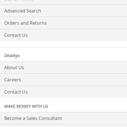
Advanced Search
Orders and Returns
Contact Us
DealAyo
About Us
Careers
Contact Us
MAKE MONEY WITH US
Become a Sales Consultant