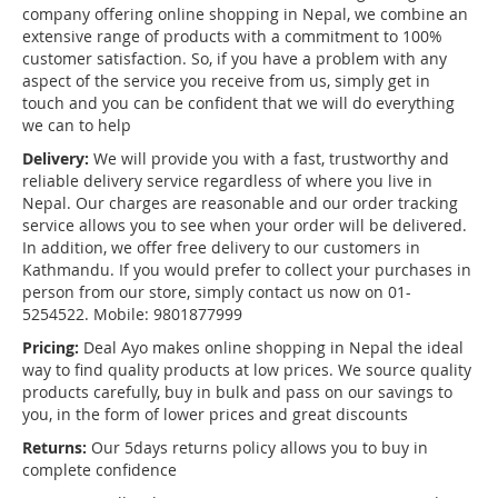
company offering online shopping in Nepal, we combine an
extensive range of products with a commitment to 100%
customer satisfaction. So, if you have a problem with any
aspect of the service you receive from us, simply get in
touch and you can be confident that we will do everything
we can to help
Delivery:
We will provide you with a fast, trustworthy and
reliable delivery service regardless of where you live in
Nepal. Our charges are reasonable and our order tracking
service allows you to see when your order will be delivered.
In addition, we offer free delivery to our customers in
Kathmandu. If you would prefer to collect your purchases in
person from our store, simply contact us now on 01-
5254522. Mobile: 9801877999
Pricing:
Deal Ayo makes online shopping in Nepal the ideal
way to find quality products at low prices. We source quality
products carefully, buy in bulk and pass on our savings to
you, in the form of lower prices and great discounts
Returns:
Our 5days returns policy allows you to buy in
complete confidence