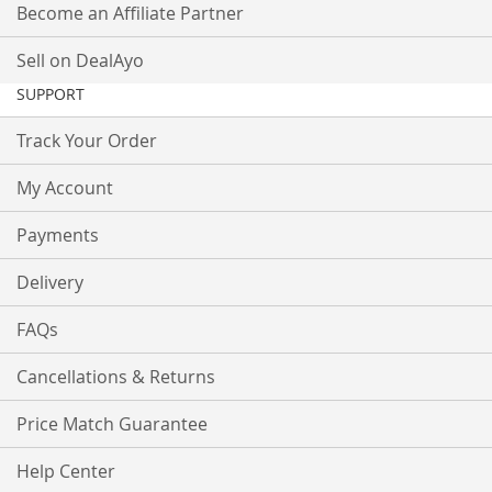
Become an Affiliate Partner
Sell on DealAyo
SUPPORT
Track Your Order
My Account
Payments
Delivery
FAQs
Cancellations & Returns
Price Match Guarantee
Help Center