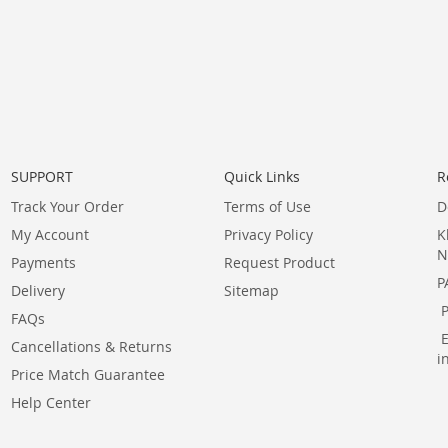
SUPPORT
Quick Links
R
Track Your Order
Terms of Use
D
My Account
Privacy Policy
K
N
Payments
Request Product
P
Delivery
Sitemap
FAQs
Cancellations & Returns
i
Price Match Guarantee
Help Center