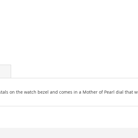
als on the watch bezel and comes in a Mother of Pearl dial that wil