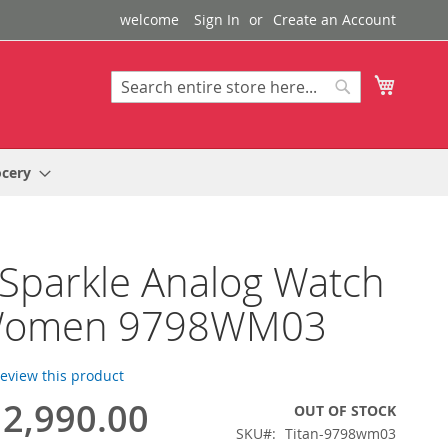
welcome
Sign In
Create an Account
My Cart
Search
Search
ocery
 Sparkle Analog Watch
Women 9798WM03
 review this product
2,990.00
OUT OF STOCK
SKU
Titan-9798wm03