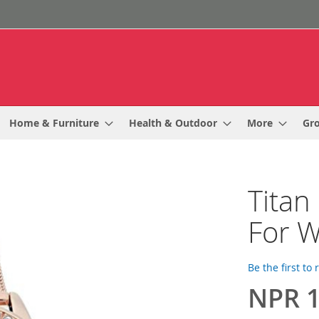
Home & Furniture
Health & Outdoor
More
Gr
Titan
For 
Be the first to
NPR 1