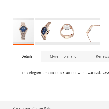
Skip
to
Details
More Information
Reviews
the
beginning
of
the
This elegant timepiece is studded with Swarovski Cryst
images
gallery
Privacy and Cookie Policy