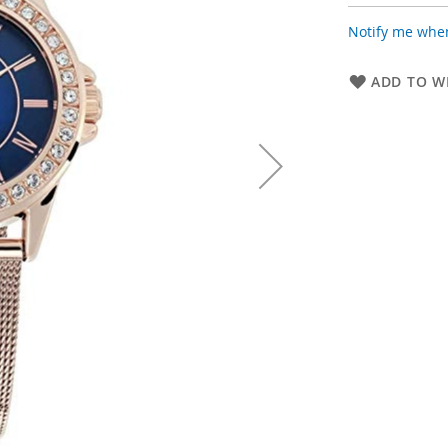
Notify me when
ADD TO WI