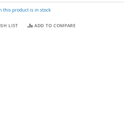
 this product is in stock
SH LIST
ADD TO COMPARE