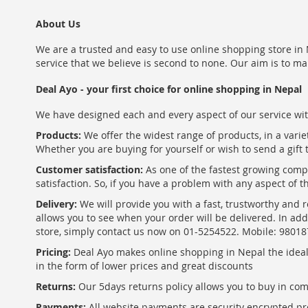
About Us
We are a trusted and easy to use online shopping store in N
service that we believe is second to none. Our aim is to ma
Deal Ayo - your first choice for online shopping in Nepal
We have designed each and every aspect of our service wit
Products:
We offer the widest range of products, in a varie
Whether you are buying for yourself or wish to send a gift 
Customer satisfaction:
As one of the fastest growing com
satisfaction. So, if you have a problem with any aspect of 
Delivery:
We will provide you with a fast, trustworthy and r
allows you to see when your order will be delivered. In add
store, simply contact us now on 01-5254522. Mobile: 9801
Pricing:
Deal Ayo makes online shopping in Nepal the ideal w
in the form of lower prices and great discounts
Returns:
Our 5days returns policy allows you to buy in co
Payments:
All website payments are security encrypted pr