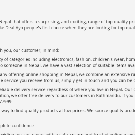
epal that offers a surprising, and exciting, range of top quality pr
ke Deal Ayo people's first choice when they are looking for top qua
h you, our customer, in mind:
ty of categories including electronics, fashion, children's wear, ho
to someone in Nepal, we have a vast selection of suitable items ava
pany offering online shopping in Nepal, we combine an extensive 
the service you receive from us, simply get in touch and you can be 
eliable delivery service regardless of where you live in Nepal. Our
ition, we offer free delivery to our customers in Kathmandu. If yo
877999
ay to find quality products at low prices. We source quality produc
mplete confidence
oviding our customers with a safe, secure and trusted online paym