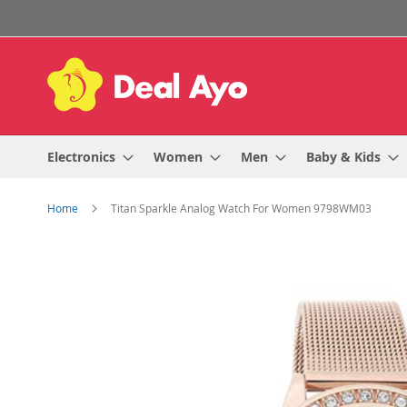
Skip
to
Content
Electronics
Women
Men
Baby & Kids
Home
Titan Sparkle Analog Watch For Women 9798WM03
Skip
to
the
end
of
the
images
gallery