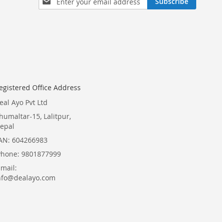
Subscribe
Up
for
Our
Newsletter:
egistered Office Address
eal Ayo Pvt Ltd
humaltar-15, Lalitpur,
epal
AN: 604266983
Phone: 9801877999
Email:
nfo@dealayo.com