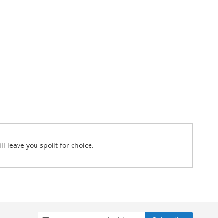
l leave you spoilt for choice.
Sign