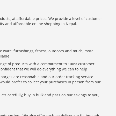
oducts, at affordable prices. We provide a level of customer
lity and affordable online shopping in Nepal.
me ware, furnishings, fitness, outdoors and much, more.
ilable
range of products with a commitment to 100% customer
confident that we will do everything we can to help
 charges are reasonable and our order tracking service
u would prefer to collect your purchases in person from our
ts carefully, buy in bulk and pass on our savings to you,
ents system. We also offer cash on delivery in Kathmandu