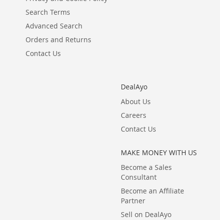
Search Terms
Advanced Search
Orders and Returns
Contact Us
DealAyo
About Us
Careers
Contact Us
MAKE MONEY WITH US
Become a Sales
Consultant
Become an Affiliate
Partner
Sell on DealAyo