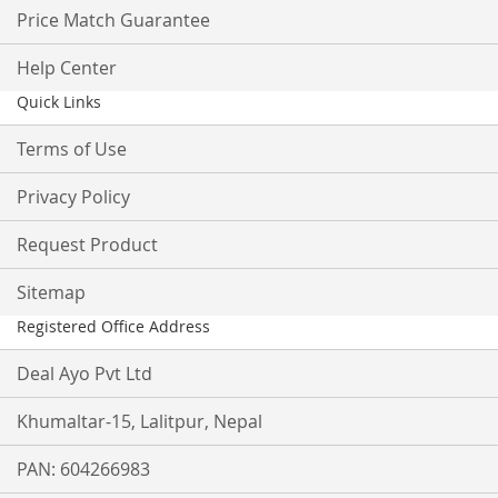
Price Match Guarantee
Help Center
Quick Links
Terms of Use
Privacy Policy
Request Product
Sitemap
Registered Office Address
Deal Ayo Pvt Ltd
Khumaltar-15, Lalitpur, Nepal
PAN: 604266983