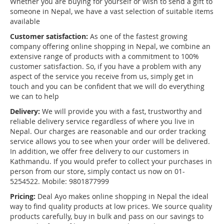
Whether you are buying for yourself or wish to send a gift to
someone in Nepal, we have a vast selection of suitable items
available
Customer satisfaction:
As one of the fastest growing
company offering online shopping in Nepal, we combine an
extensive range of products with a commitment to 100%
customer satisfaction. So, if you have a problem with any
aspect of the service you receive from us, simply get in
touch and you can be confident that we will do everything
we can to help
Delivery:
We will provide you with a fast, trustworthy and
reliable delivery service regardless of where you live in
Nepal. Our charges are reasonable and our order tracking
service allows you to see when your order will be delivered.
In addition, we offer free delivery to our customers in
Kathmandu. If you would prefer to collect your purchases in
person from our store, simply contact us now on 01-
5254522. Mobile: 9801877999
Pricing:
Deal Ayo makes online shopping in Nepal the ideal
way to find quality products at low prices. We source quality
products carefully, buy in bulk and pass on our savings to