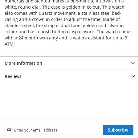
numerals and slanted marks at one-minute intervals on a
white, round dial. The case is golden in colour. This watch
also comes with quartz movement, a stainless steel back
casing and a crown in order to adjust the time. Made of
stainless steel, the strap is dual tone  golden and silver in
colour and has a push button clasp closure. The watch comes
with a 24 month warranty and is water-resistant for up to 3
ATM.
More Information
Reviews
Sign
Subscribe
Up