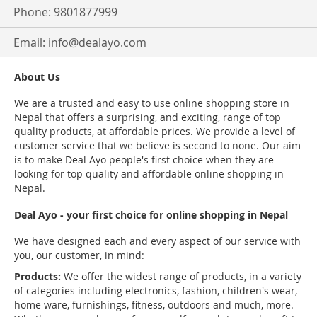
Phone: 9801877999
Email:
info@dealayo.com
About Us
We are a trusted and easy to use online shopping store in
Nepal that offers a surprising, and exciting, range of top
quality products, at affordable prices. We provide a level of
customer service that we believe is second to none. Our aim
is to make Deal Ayo people's first choice when they are
looking for top quality and affordable online shopping in
Nepal.
Deal Ayo - your first choice for online shopping in Nepal
We have designed each and every aspect of our service with
you, our customer, in mind:
Products:
We offer the widest range of products, in a variety
of categories including electronics, fashion, children's wear,
home ware, furnishings, fitness, outdoors and much, more.