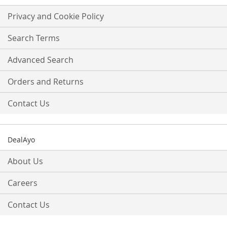
for
Our
Privacy and Cookie Policy
Newsletter:
Search Terms
Advanced Search
Orders and Returns
Contact Us
DealAyo
About Us
Careers
Contact Us