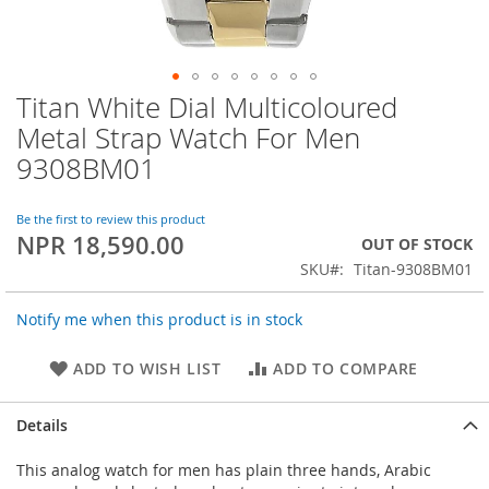
Titan White Dial Multicoloured
Skip
to
Metal Strap Watch For Men
the
9308BM01
beginning
of
the
Be the first to review this product
images
NPR 18,590.00
OUT OF STOCK
gallery
SKU
Titan-9308BM01
Notify me when this product is in stock
ADD TO WISH LIST
ADD TO COMPARE
Details
This analog watch for men has plain three hands, Arabic