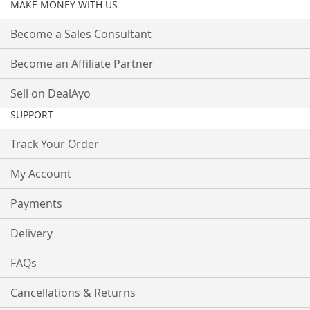
MAKE MONEY WITH US
Become a Sales Consultant
Become an Affiliate Partner
Sell on DealAyo
SUPPORT
Track Your Order
My Account
Payments
Delivery
FAQs
Cancellations & Returns