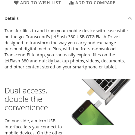
ADD TO WISH LIST
ADD TO COMPARE
Details
Transfer files to and from your mobile device with ease while
on the go. Transcend's JetFlash 380 USB OTG Flash Drive is
designed to transform the way you carry and exchange
personal digital media. Plus, with the free-to-download
Transcend Elite App, you can easily explore files on the
JetFlash 380 and quickly backup photos, videos, documents,
and other content stored on your smartphone or tablet.
Dual access,
double the
convenience
On one side, a micro USB
interface lets you connect to
mobile devices. On the other