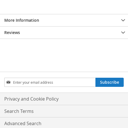
More Information
Reviews
Sign
Subscribe
Up
for
Our
Privacy and Cookie Policy
Newsletter:
Search Terms
Advanced Search