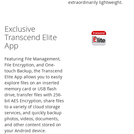
extraordinarily lightweight.
Exclusive
Transcend Elite
App
Featuring File Management,
File Encryption, and One-
touch Backup, the Transcend
Elite App allows you to easily
explore files on an inserted
memory card or USB flash
drive, transfer files with 256-
bit AES Encryption, share files
to a variety of cloud storage
services, and quickly backup
photos, videos, documents,
and other content stored on
your Android device.