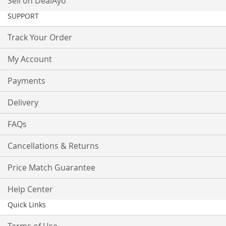
Sell on DealAyo
SUPPORT
Track Your Order
My Account
Payments
Delivery
FAQs
Cancellations & Returns
Price Match Guarantee
Help Center
Quick Links