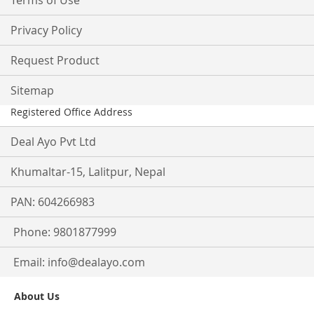
Terms of Use
Privacy Policy
Request Product
Sitemap
Registered Office Address
Deal Ayo Pvt Ltd
Khumaltar-15, Lalitpur, Nepal
PAN: 604266983
Phone: 9801877999
Email:
info@dealayo.com
About Us