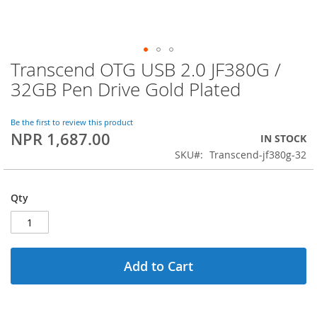
Transcend OTG USB 2.0 JF380G /
Skip
to
32GB Pen Drive Gold Plated
the
beginning
of
Be the first to review this product
NPR 1,687.00
the
IN STOCK
images
SKU
Transcend-jf380g-32
gallery
Qty
Add to Cart