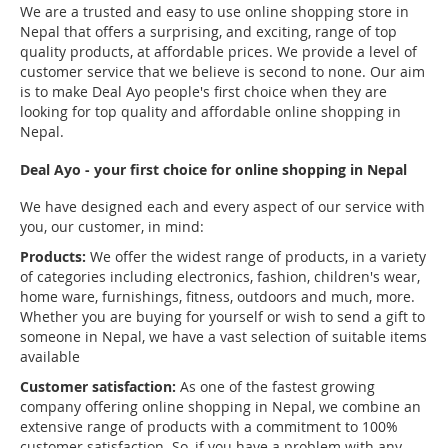
We are a trusted and easy to use online shopping store in
Nepal that offers a surprising, and exciting, range of top
quality products, at affordable prices. We provide a level of
customer service that we believe is second to none. Our aim
is to make Deal Ayo people's first choice when they are
looking for top quality and affordable online shopping in
Nepal.
Deal Ayo - your first choice for online shopping in Nepal
We have designed each and every aspect of our service with
you, our customer, in mind:
Products:
We offer the widest range of products, in a variety
of categories including electronics, fashion, children's wear,
home ware, furnishings, fitness, outdoors and much, more.
Whether you are buying for yourself or wish to send a gift to
someone in Nepal, we have a vast selection of suitable items
available
Customer satisfaction:
As one of the fastest growing
company offering online shopping in Nepal, we combine an
extensive range of products with a commitment to 100%
customer satisfaction. So, if you have a problem with any