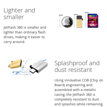
Lighter and
smaller
JetFlash 380 is smaller and
lighter than ordinary flash
drives, making it easier to
carry around.
Splashproof and
dust resistant
Using innovative COB (Chip on
Board) engineering and
assembled with a metallic
casing, the JetFlash 380 is
completely resistant to dust
and splashes while remaining