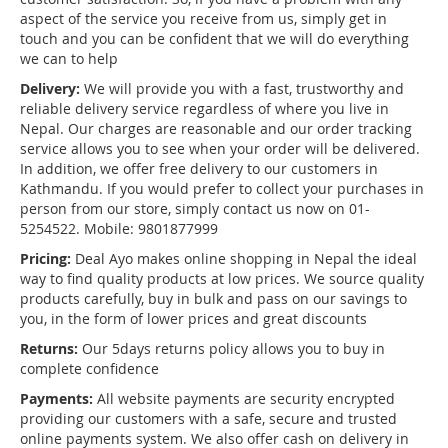
aspect of the service you receive from us, simply get in
touch and you can be confident that we will do everything
we can to help
Delivery:
We will provide you with a fast, trustworthy and
reliable delivery service regardless of where you live in
Nepal. Our charges are reasonable and our order tracking
service allows you to see when your order will be delivered.
In addition, we offer free delivery to our customers in
Kathmandu. If you would prefer to collect your purchases in
person from our store, simply contact us now on 01-
5254522. Mobile: 9801877999
Pricing:
Deal Ayo makes online shopping in Nepal the ideal
way to find quality products at low prices. We source quality
products carefully, buy in bulk and pass on our savings to
you, in the form of lower prices and great discounts
Returns:
Our 5days returns policy allows you to buy in
complete confidence
Payments:
All website payments are security encrypted
providing our customers with a safe, secure and trusted
online payments system. We also offer cash on delivery in