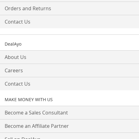
Orders and Returns
Contact Us
DealAyo
About Us
Careers
Contact Us
MAKE MONEY WITH US
Become a Sales Consultant
Become an Affiliate Partner