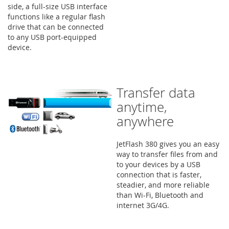
side, a full-size USB interface
functions like a regular flash
drive that can be connected
to any USB port-equipped
device.
Transfer data
anytime,
anywhere
JetFlash 380 gives you an easy
way to transfer files from and
to your devices by a USB
connection that is faster,
steadier, and more reliable
than Wi-Fi, Bluetooth and
internet 3G/4G.