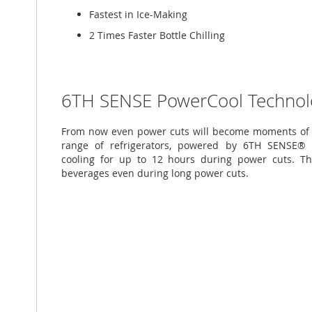
Fastest in Ice-Making
2 Times Faster Bottle Chilling
6TH SENSE PowerCool Technol
From now even power cuts will become moments of c
range of refrigerators, powered by 6TH SENSE® P
cooling for up to 12 hours during power cuts. T
beverages even during long power cuts.