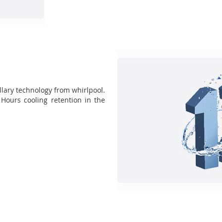
lary technology from whirlpool.
Hours cooling retention in the