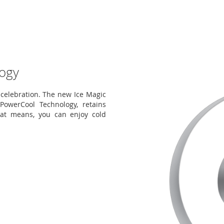
ogy
elebration. The new Ice Magic
owerCool Technology, retains
hat means, you can enjoy cold