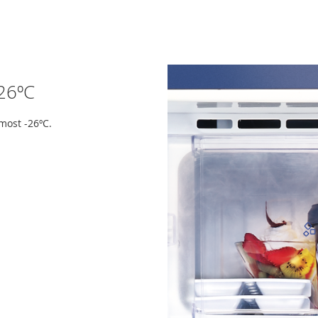
-26ºC
most -26ºC.