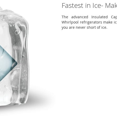
Fastest in Ice- Ma
The advanced Insulated Cap
Whirlpool refrigerators make ic
you are never short of ice.