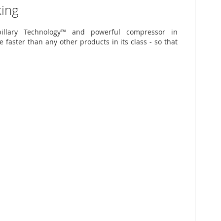
king
illary Technology™ and powerful compressor in
e faster than any other products in its class - so that