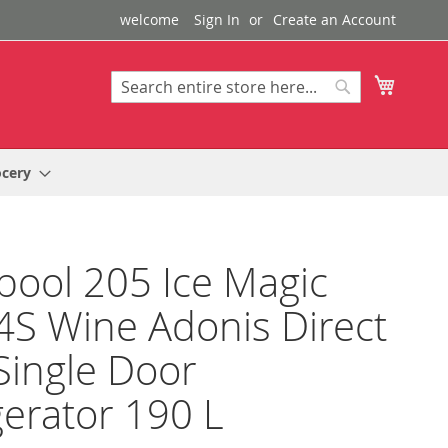
welcome
Sign In
Create an Account
My Cart
Search
Search
ocery
pool 205 Ice Magic
S Wine Adonis Direct
Single Door
gerator 190 L