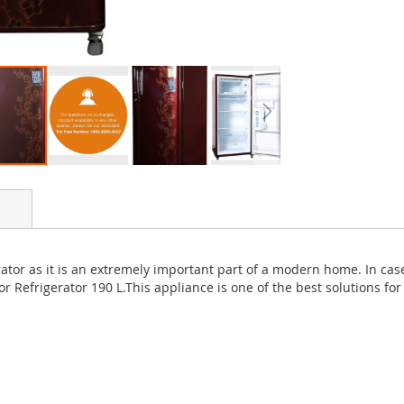
ator as it is an extremely important part of a modern home. In case
r Refrigerator 190 L.This appliance is one of the best solutions fo