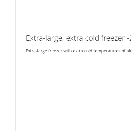
Extra-large, extra cold freezer 
Extra-large freezer with extra cold temperatures of al