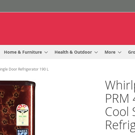
Home & Furniture
Health & Outdoor
More
Gr
ingle Door Refrigerator 190 L
Whirl
PRM 4
Cool 
Refri