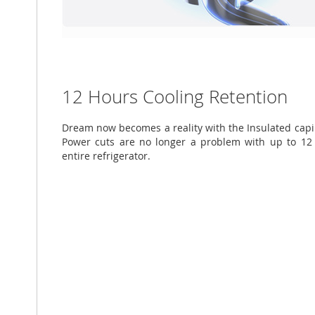
12 Hours Cooling Retention
Dream now becomes a reality with the Insulated capil
Power cuts are no longer a problem with up to 12 
entire refrigerator.