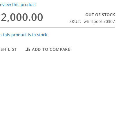
 review this product
2,000.00
OUT OF STOCK
SKU
whirlpool-70307
 this product is in stock
SH LIST
ADD TO COMPARE