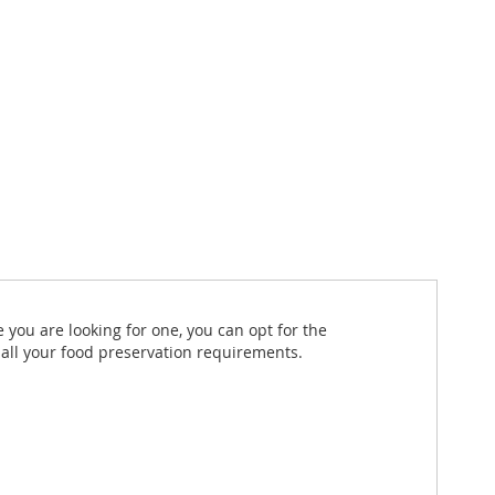
 you are looking for one, you can opt for the
r all your food preservation requirements.