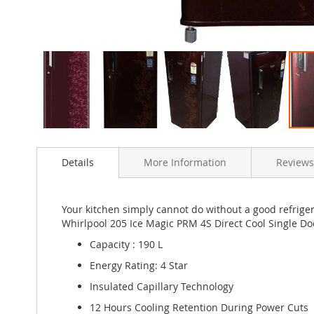
Skip
to
Details
More Information
Reviews
the
beginning
of
the
Your kitchen simply cannot do without a good refriger
images
Whirlpool 205 Ice Magic PRM 4S Direct Cool Single Doo
gallery
Capacity : 190 L
Energy Rating: 4 Star
Insulated Capillary Technology
12 Hours Cooling Retention During Power Cuts