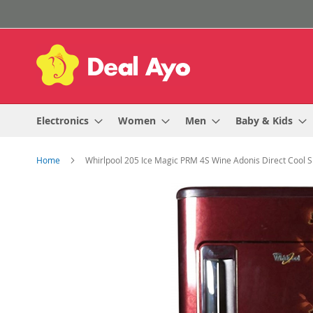
Skip
to
Content
Electronics
Women
Men
Baby & Kids
Home
Whirlpool 205 Ice Magic PRM 4S Wine Adonis Direct Cool S
Skip
to
the
end
of
the
images
gallery