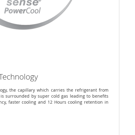
 Technology
ogy, the capillary which carries the refrigerant from
is surrounded by super cold gas leading to benefits
ncy, faster cooling and 12 Hours cooling retention in