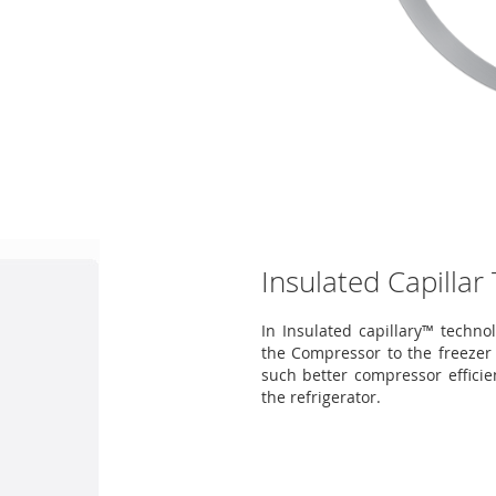
Insulated Capillar
In Insulated capillary™ technol
the Compressor to the freezer 
such better compressor efficie
the refrigerator.