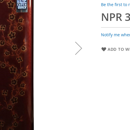
Be the first to
NPR 3
Notify me when
ADD TO WI