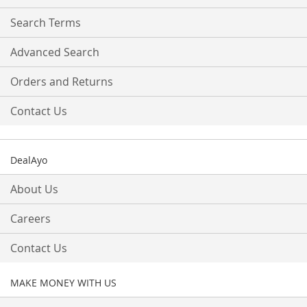
Newsletter:
Search Terms
Advanced Search
Orders and Returns
Contact Us
DealAyo
About Us
Careers
Contact Us
MAKE MONEY WITH US