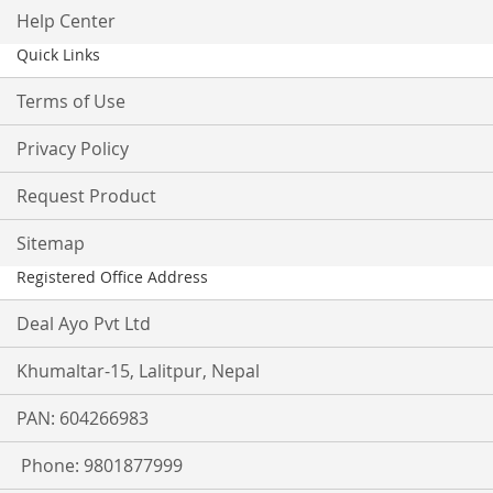
Help Center
Quick Links
Terms of Use
Privacy Policy
Request Product
Sitemap
Registered Office Address
Deal Ayo Pvt Ltd
Khumaltar-15, Lalitpur, Nepal
PAN: 604266983
Phone: 9801877999