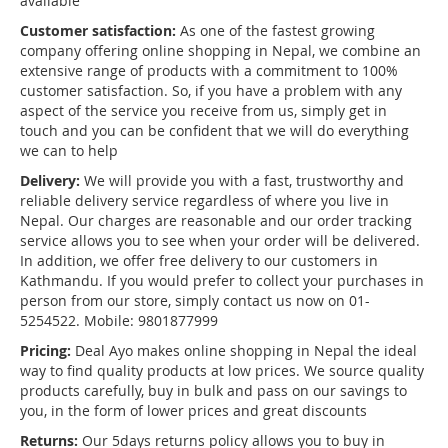
available
Customer satisfaction:
As one of the fastest growing
company offering online shopping in Nepal, we combine an
extensive range of products with a commitment to 100%
customer satisfaction. So, if you have a problem with any
aspect of the service you receive from us, simply get in
touch and you can be confident that we will do everything
we can to help
Delivery:
We will provide you with a fast, trustworthy and
reliable delivery service regardless of where you live in
Nepal. Our charges are reasonable and our order tracking
service allows you to see when your order will be delivered.
In addition, we offer free delivery to our customers in
Kathmandu. If you would prefer to collect your purchases in
person from our store, simply contact us now on 01-
5254522. Mobile: 9801877999
Pricing:
Deal Ayo makes online shopping in Nepal the ideal
way to find quality products at low prices. We source quality
products carefully, buy in bulk and pass on our savings to
you, in the form of lower prices and great discounts
Returns:
Our 5days returns policy allows you to buy in