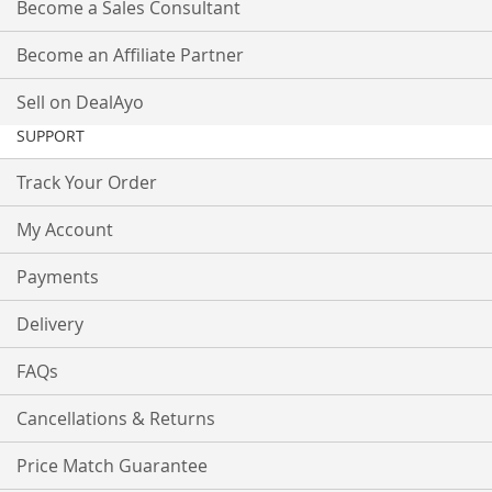
Become a Sales Consultant
Become an Affiliate Partner
Sell on DealAyo
SUPPORT
Track Your Order
My Account
Payments
Delivery
FAQs
Cancellations & Returns
Price Match Guarantee