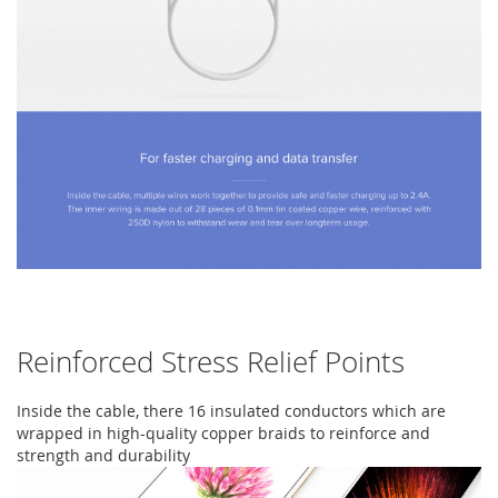
Reinforced Stress Relief Points
Inside the cable, there 16 insulated conductors which are
wrapped in high-quality copper braids to reinforce and
strength and durability