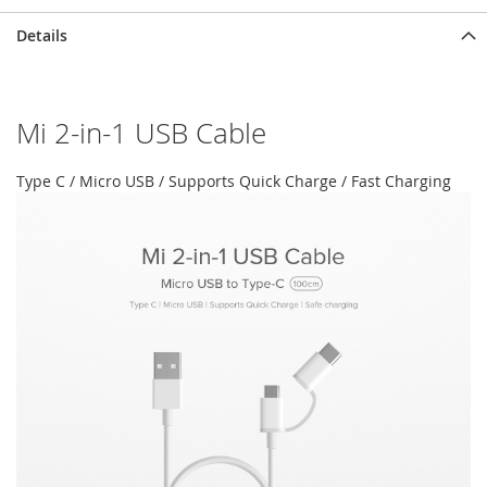
Details
Mi 2-in-1 USB Cable
Type C / Micro USB / Supports Quick Charge / Fast Charging