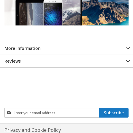
More Information
Reviews
Sign
Subscribe
Up
for
Our
Privacy and Cookie Policy