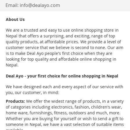
Email:
info@dealayo.com
About Us
We are a trusted and easy to use online shopping store in
Nepal that offers a surprising, and exciting, range of top
quality products, at affordable prices. We provide a level of
customer service that we believe is second to none. Our aim
is to make Deal Ayo people's first choice when they are
looking for top quality and affordable online shopping in
Nepal.
Deal Ayo - your first choice for online shopping in Nepal
We have designed each and every aspect of our service with
you, our customer, in mind:
Products:
We offer the widest range of products, in a variety
of categories including electronics, fashion, children's wear,
home ware, furnishings, fitness, outdoors and much, more.
Whether you are buying for yourself or wish to send a gift to
someone in Nepal, we have a vast selection of suitable items