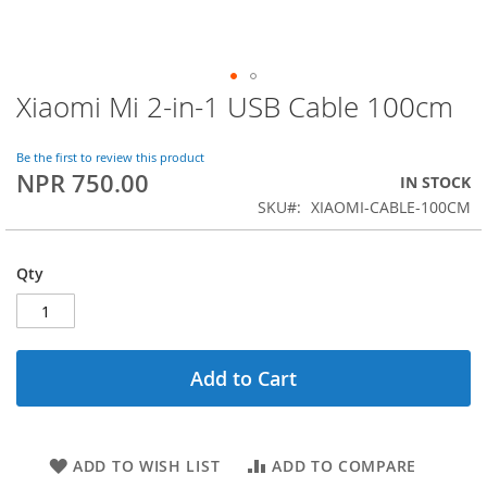
Xiaomi Mi 2-in-1 USB Cable 100cm
Skip
to
the
Be the first to review this product
beginning
NPR 750.00
IN STOCK
of
SKU
XIAOMI-CABLE-100CM
the
images
gallery
Qty
Add to Cart
ADD TO WISH LIST
ADD TO COMPARE