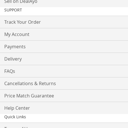
Sell on DealAyo
SUPPORT
Track Your Order
My Account
Payments
Delivery
FAQs
Cancellations & Returns
Price Match Guarantee
Help Center
Quick Links