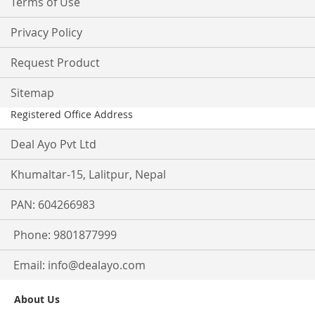
Terms of Use
Privacy Policy
Request Product
Sitemap
Registered Office Address
Deal Ayo Pvt Ltd
Khumaltar-15, Lalitpur, Nepal
PAN: 604266983
Phone: 9801877999
Email:
info@dealayo.com
About Us