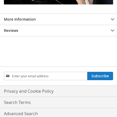
More Information
Reviews
Sign
Subscribe
Up
for
Our
Privacy and Cookie Policy
Newsletter:
Search Terms
Advanced Search