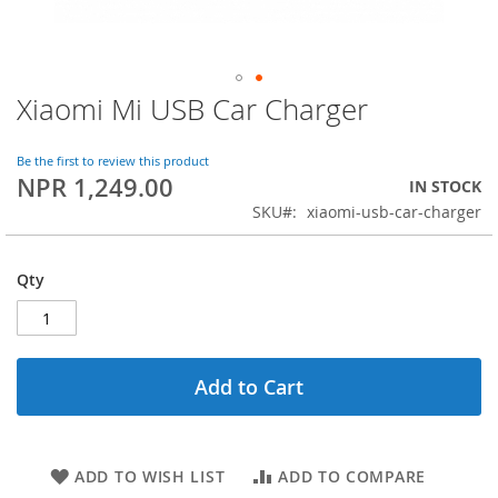
Xiaomi Mi USB Car Charger
Skip
to
the
Be the first to review this product
beginning
NPR 1,249.00
IN STOCK
of
SKU
xiaomi-usb-car-charger
the
images
gallery
Qty
Add to Cart
ADD TO WISH LIST
ADD TO COMPARE