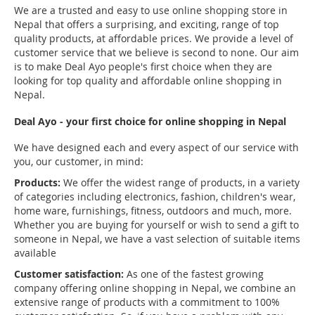
We are a trusted and easy to use online shopping store in
Nepal that offers a surprising, and exciting, range of top
quality products, at affordable prices. We provide a level of
customer service that we believe is second to none. Our aim
is to make Deal Ayo people's first choice when they are
looking for top quality and affordable online shopping in
Nepal.
Deal Ayo - your first choice for online shopping in Nepal
We have designed each and every aspect of our service with
you, our customer, in mind:
Products:
We offer the widest range of products, in a variety
of categories including electronics, fashion, children's wear,
home ware, furnishings, fitness, outdoors and much, more.
Whether you are buying for yourself or wish to send a gift to
someone in Nepal, we have a vast selection of suitable items
available
Customer satisfaction:
As one of the fastest growing
company offering online shopping in Nepal, we combine an
extensive range of products with a commitment to 100%