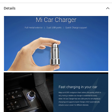
Details