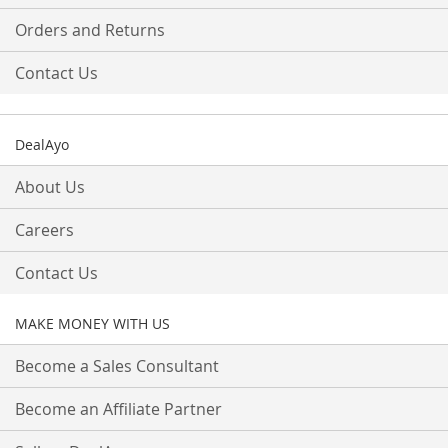
Orders and Returns
Contact Us
DealAyo
About Us
Careers
Contact Us
MAKE MONEY WITH US
Become a Sales Consultant
Become an Affiliate Partner