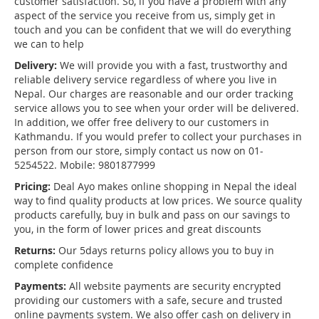
customer satisfaction. So, if you have a problem with any
aspect of the service you receive from us, simply get in
touch and you can be confident that we will do everything
we can to help
Delivery:
We will provide you with a fast, trustworthy and
reliable delivery service regardless of where you live in
Nepal. Our charges are reasonable and our order tracking
service allows you to see when your order will be delivered.
In addition, we offer free delivery to our customers in
Kathmandu. If you would prefer to collect your purchases in
person from our store, simply contact us now on 01-
5254522. Mobile: 9801877999
Pricing:
Deal Ayo makes online shopping in Nepal the ideal
way to find quality products at low prices. We source quality
products carefully, buy in bulk and pass on our savings to
you, in the form of lower prices and great discounts
Returns:
Our 5days returns policy allows you to buy in
complete confidence
Payments:
All website payments are security encrypted
providing our customers with a safe, secure and trusted
online payments system. We also offer cash on delivery in