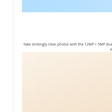
Take strikingly clear photos with the 12MP + 5MP du
w