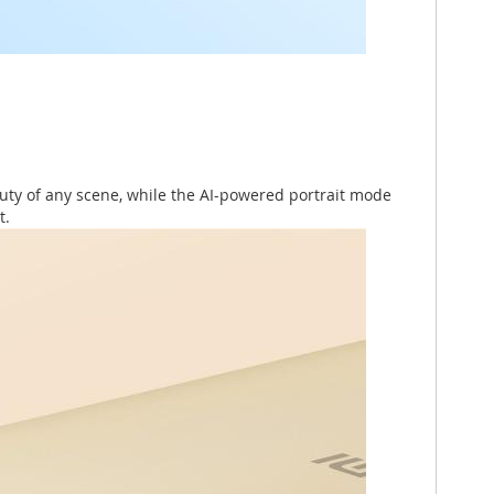
uty of any scene, while the AI-powered portrait mode
t.