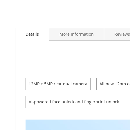
Skip
to
Details
More Information
Reviews
the
beginning
of
the
images
gallery
12MP + 5MP rear dual camera
All new 12nm o
AI-powered face unlock and fingerprint unlock