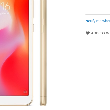
Notify me when
ADD TO WI