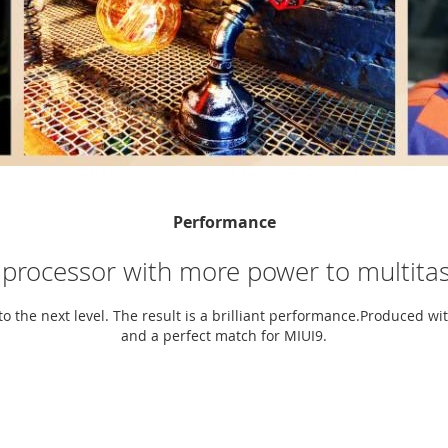
Performance
 processor with more power to multitas
to the next level. The result is a brilliant performance.Produced wi
and a perfect match for MIUI9.