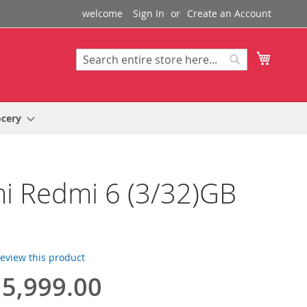
welcome
Sign In
Create an Account
My Cart
Search
Search
ocery
i Redmi 6 (3/32)GB
 review this product
5,999.00