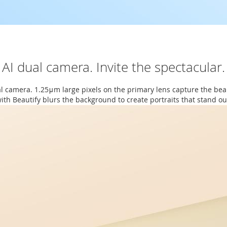
AI dual camera. Invite the spectacular.
al camera. 1.25μm large pixels on the primary lens capture the bea
ith Beautify blurs the background to create portraits that stand ou