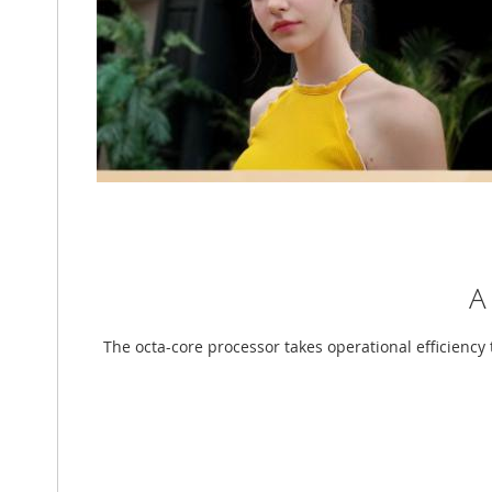
A
The octa-core processor takes operational efficiency 