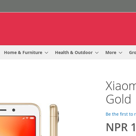
Home & Furniture
Health & Outdoor
More
Gr
Xiaom
Gold
Be the first to
NPR 1