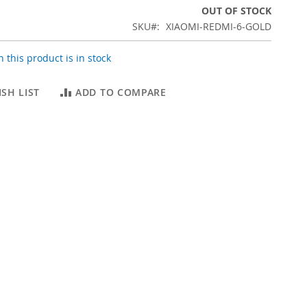
OUT OF STOCK
SKU
XIAOMI-REDMI-6-GOLD
 this product is in stock
SH LIST
ADD TO COMPARE