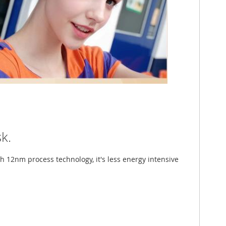
k.
th 12nm process technology, it's less energy intensive