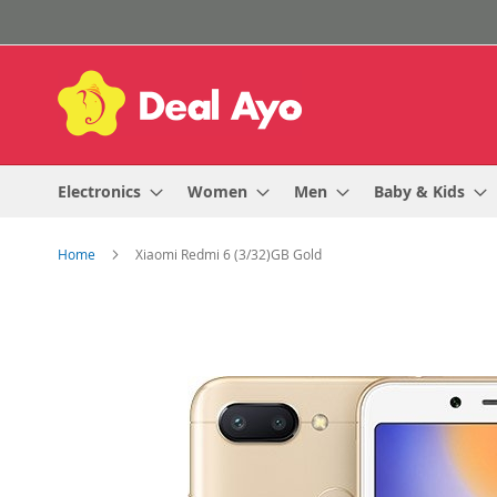
Skip
to
Content
Electronics
Women
Men
Baby & Kids
Home
Xiaomi Redmi 6 (3/32)GB Gold
Skip
to
the
end
of
the
images
gallery