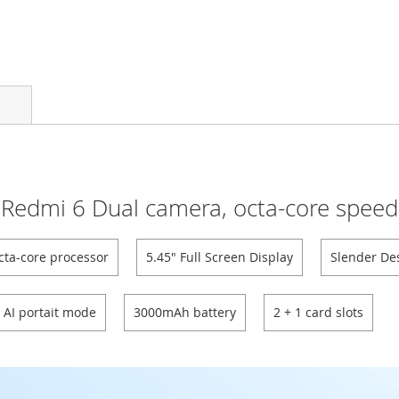
Redmi 6 Dual camera, octa-core speed
cta-core processor
5.45" Full Screen Display
Slender De
AI portait mode
3000mAh battery
2 + 1 card slots