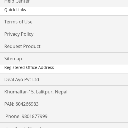
Help Center
Quick Links
Terms of Use
Privacy Policy
Request Product
Sitemap
Registered Office Address
Deal Ayo Pvt Ltd
Khumaltar-15, Lalitpur, Nepal
PAN: 604266983
Phone: 9801877999