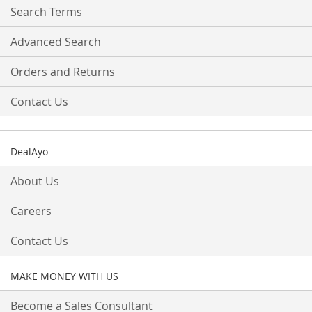
Search Terms
Advanced Search
Orders and Returns
Contact Us
DealAyo
About Us
Careers
Contact Us
MAKE MONEY WITH US
Become a Sales Consultant