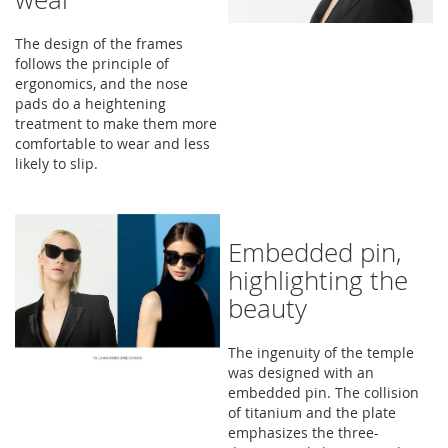
The design of the frames
follows the principle of
ergonomics, and the nose
pads do a heightening
treatment to make them more
comfortable to wear and less
likely to slip.
Embedded pin,
highlighting the
beauty
The ingenuity of the temple
was designed with an
embedded pin. The collision
of titanium and the plate
emphasizes the three-