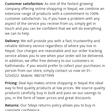
Customer satisfaction:
As one of the fastest growing
company offering online shopping in Nepal, we combine an
extensive range of products with a commitment to 100%
customer satisfaction. So, if you have a problem with any
aspect of the service you receive from us, simply get in
touch and you can be confident that we will do everything
we can to help
Delivery:
We will provide you with a fast, trustworthy and
reliable delivery service regardless of where you live in
Nepal. Our charges are reasonable and our order tracking
service allows you to see when your order will be delivered.
In addition, we offer free delivery to our customers in
Kathmandu. If you would prefer to collect your purchases in
person from our store, simply contact us now on 01-
5254522. Mobile: 9801877999
Pricing:
Deal Ayo makes online shopping in Nepal the ideal
way to find quality products at low prices. We source quality
products carefully, buy in bulk and pass on our savings to
you, in the form of lower prices and great discounts
Returns:
Our 5days returns policy allows you to buy in
complete confidence