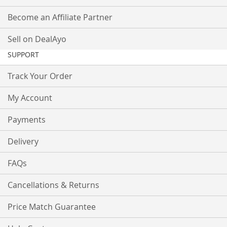
Become an Affiliate Partner
Sell on DealAyo
SUPPORT
Track Your Order
My Account
Payments
Delivery
FAQs
Cancellations & Returns
Price Match Guarantee