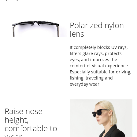
Polarized nylon
lens
It completely blocks UV rays,
filters glare rays, protects
eyes, and improves the
comfort of visual experience.
Especially suitable for driving,
fishing, traveling and
everyday wear.
Raise nose
height,
comfortable to
wear