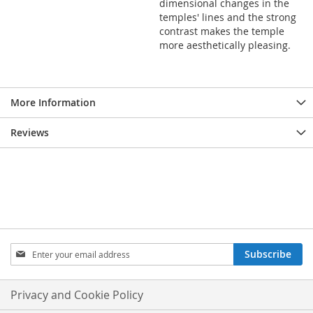
dimensional changes in the
temples' lines and the strong
contrast makes the temple
more aesthetically pleasing.
More Information
Reviews
Sign
Subscribe
Up
for
Our
Privacy and Cookie Policy
Newsletter: