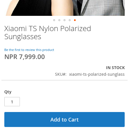
Xiaomi TS Nylon Polarized
Skip
to
Sunglasses
the
beginning
of
Be the first to review this product
NPR 7,999.00
the
images
gallery
IN STOCK
SKU
xiaomi-ts-polarized-sunglass
Qty
Add to Cart