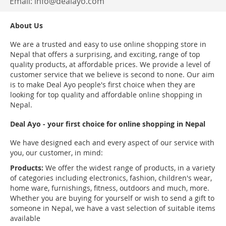
Email:
info@dealayo.com
About Us
We are a trusted and easy to use online shopping store in
Nepal that offers a surprising, and exciting, range of top
quality products, at affordable prices. We provide a level of
customer service that we believe is second to none. Our aim
is to make Deal Ayo people's first choice when they are
looking for top quality and affordable online shopping in
Nepal.
Deal Ayo - your first choice for online shopping in Nepal
We have designed each and every aspect of our service with
you, our customer, in mind:
Products:
We offer the widest range of products, in a variety
of categories including electronics, fashion, children's wear,
home ware, furnishings, fitness, outdoors and much, more.
Whether you are buying for yourself or wish to send a gift to
someone in Nepal, we have a vast selection of suitable items
available