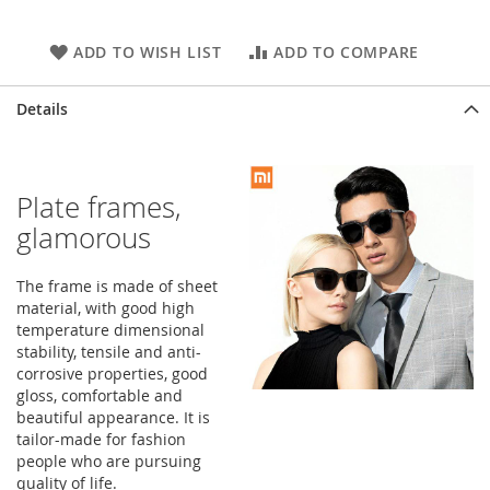
ADD TO WISH LIST
ADD TO COMPARE
Details
Plate frames,
glamorous
The frame is made of sheet
material, with good high
temperature dimensional
stability, tensile and anti-
corrosive properties, good
gloss, comfortable and
beautiful appearance. It is
tailor-made for fashion
people who are pursuing
quality of life.